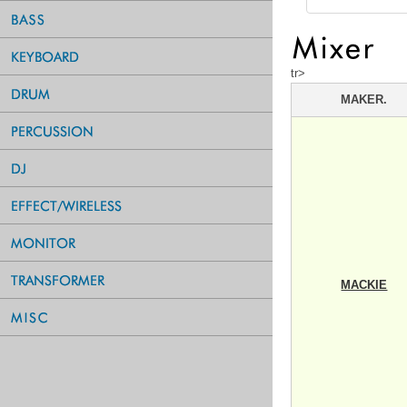
tr>
MAKER.
MACKIE