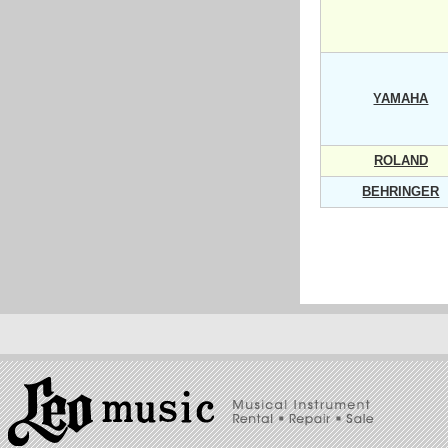
YAMAHA
ROLAND
BEHRINGER